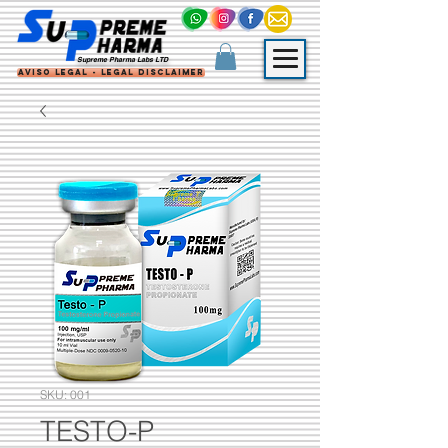
Supreme Pharma Labs LTD
Aviso Legal - Legal Disclaimer
SKU: 001
TESTO-P