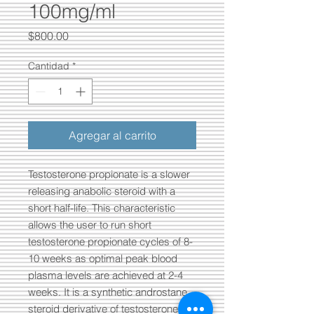
100mg/ml
Precio
$800.00
Cantidad
*
Agregar al carrito
Testosterone propionate is a slower
releasing anabolic steroid with a
short half-life. This characteristic
allows the user to run short
testosterone propionate cycles of 8-
10 weeks as optimal peak blood
plasma levels are achieved at 2-4
weeks. It is a synthetic androstane
steroid derivative of testosterone in