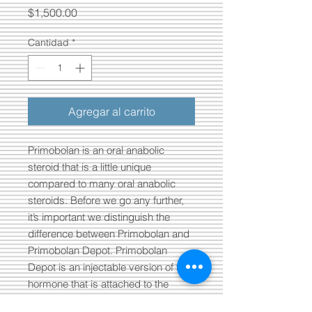
Precio
$1,500.00
Cantidad
*
Agregar al carrito
Primobolan is an oral anabolic
steroid that is a little unique
compared to many oral anabolic
steroids. Before we go any further,
it’s important we distinguish the
difference between Primobolan and
Primobolan Depot. Primobolan
Depot is an injectable version of the
hormone that is attached to the
large/long Enanthate ester.