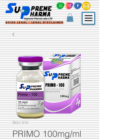
Supreme Pharma Labs LTD
Aviso Legal - Legal Disclaimer
SKU: 010
PRIMO 100mg/ml