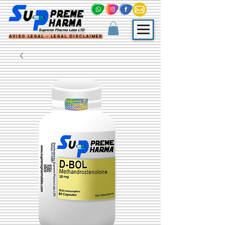
Supreme Pharma Labs LTD
Aviso Legal - Legal Disclaimer