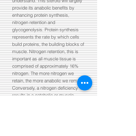
understand. This steroid will largely
provide its anabolic benefits by
enhancing protein synthesis,
nitrogen retention and
glycogenolysis. Protein synthesis
represents the rate by which cells
build proteins, the building blocks of
muscle. Nitrogen retention, this is
important as all muscle tissue is
comprised of approximately 16%
nitrogen. The more nitrogen we
retain, the more anabolic we remain.
Conversely, a nitrogen deficiency
results in a catabolic or muscle
wasting state. Then we’re left with
glycogenolysis, which refers to the
relationship and conversion between
glycogen and glucose. Through
enhanced glycogenolysis, we are