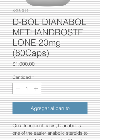
SKU: 014
D-BOL DIANABOL
METHANDROSTE
LONE 20mg
(80Caps)
Precio
$1,000.00
Cantidad
*
Agregar al carrito
On a functional basis, Dianabol is
one of the easier anabolic steroids to